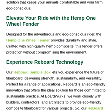
solution that keeps your animals comfortable and your farm 
eco-conscious.
Elevate Your Ride with the Hemp One
Wheel Fender
Designed for the adventurous and eco-conscious rider, the 
Hemp One Wheel Fender
provides durability and style. 
Crafted with high-quality hemp composite, this fender offers 
protection without compromising the environment.
Experience Reboard Technology
Our
 Reboard Sample Box
 lets you experience the future of 
fiberboard, delivering strength, sustainability, and versatility. 
Perfect for a range of applications, Reboard is an eco-friendly 
innovation that offers the ideal solution for those committed to 
sustainable practice. At BoardWurks, we work closely with 
builders, contractors, and architects to provide eco-friendly 
composite fiberboard for various projects. So, our 
ReBoard 