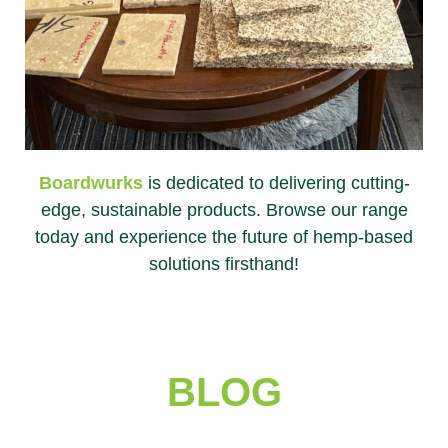
Boardwurks
is dedicated to delivering cutting-
edge, sustainable products. Browse our range
today and experience the future of hemp-based
solutions firsthand!
BLOG