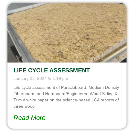
LIFE CYCLE ASSESSMENT
January 23, 2024
1:19 pm
Life cycle assessment of Particleboard, Medium Density
Fiberboard, and Hardboard/Engineered Wood Siding &
Trim A white paper on the science-based LCA reports of
three wood
Read More