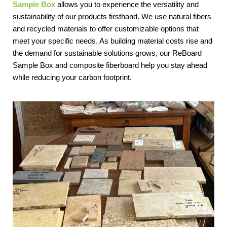
Sample Box
 allows you to experience the versatility and 
sustainability of our products firsthand. We use natural fibers 
and recycled materials to offer customizable options that 
meet your specific needs. As building material costs rise and 
the demand for sustainable solutions grows, our ReBoard 
Sample Box and composite fiberboard help you stay ahead 
while reducing your carbon footprint.