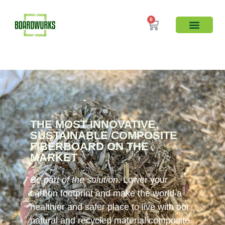
0
THE MOST INNOVATIVE,
SUSTAINABLE COMPOSITE
FIBERBOARD ON THE
MARKET​
Be part of the solution
. Lower your
carbon footprint and make the world a
healthier and safer place to live with our
natural and recycled material composite