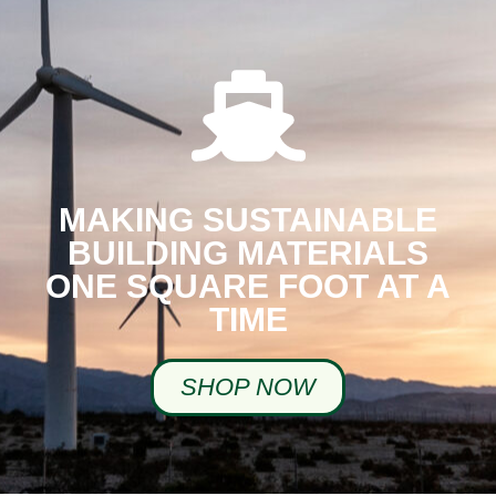
MAKING SUSTAINABLE
BUILDING MATERIALS
ONE SQUARE FOOT AT A
TIME
SHOP NOW