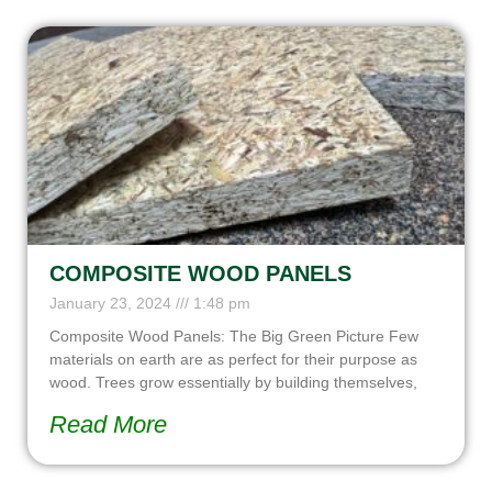
COMPOSITE WOOD PANELS
January 23, 2024
1:48 pm
Composite Wood Panels: The Big Green Picture Few
materials on earth are as perfect for their purpose as
wood. Trees grow essentially by building themselves,
Read More