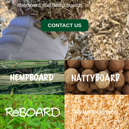
fiberboard and hemp boards.
CONTACT US
HEMP SHAVINGS