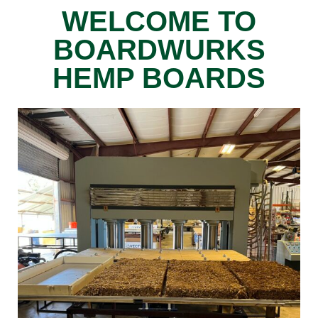
WELCOME TO
BOARDWURKS
HEMP BOARDS