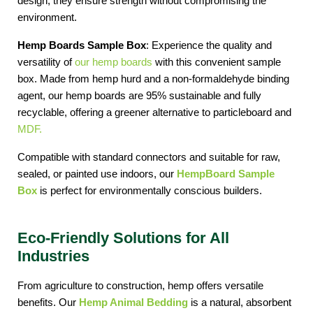
design, they ensure strength without compromising the 
environment. 
Hemp Boards Sample Box
: Experience the quality and 
versatility of 
our hemp boards
 with this convenient sample 
box. Made from hemp hurd and a non-formaldehyde binding 
agent, our hemp boards are 95% sustainable and fully 
recyclable, offering a greener alternative to particleboard and 
MDF.
Compatible with standard connectors and suitable for raw, 
sealed, or painted use indoors, our
HempBoard Sample 
Box
 is perfect for environmentally conscious builders.
Eco-Friendly Solutions for All
Industries
From agriculture to construction, hemp offers versatile 
benefits. Our 
Hemp Animal Bedding
 is a natural, absorbent 