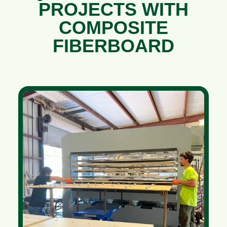
PROJECTS WITH
COMPOSITE
FIBERBOARD