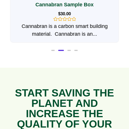
Hemp Animal Bedding
$
20.00
–
$
35.00
Rated
Give your pets the best with Hempwurks
0
Hemp animal Bedding....
out
of
5
START SAVING THE
PLANET AND
INCREASE THE
QUALITY OF YOUR