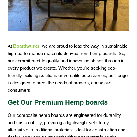
At 
Boardwurks
, we are proud to lead the way in sustainable, 
high-performance materials derived from hemp boards. So, 
our commitment to quality and innovation shines through in 
every product we create. Whether, you’re seeking eco-
friendly building solutions or versatile accessories, our range 
is designed to meet the needs of modern, conscious 
consumers
. 
Get Our Premium Hemp boards
Our composite hemp boards are engineered for durability 
and sustainability, providing a lightweight yet sturdy 
alternative to traditional materials. Ideal for construction and 