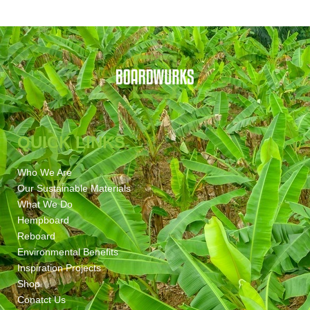
QUICK LINKS
Who We Are
Our Sustainable Materials
What We Do
Hempboard
Reboard
Environmental Benefits
Inspiration Projects
Shop
Conatct Us