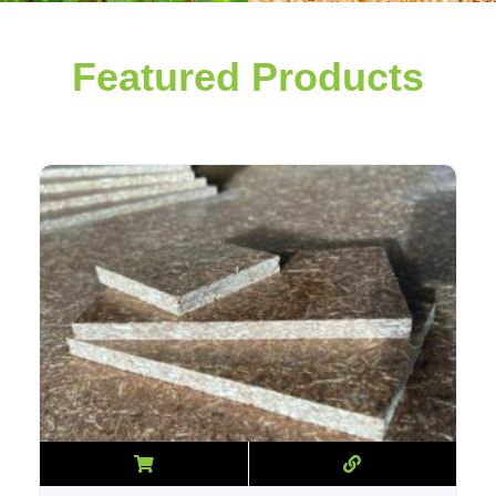
Featured Products