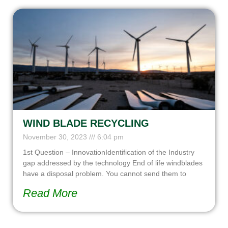
WIND BLADE RECYCLING
November 30, 2023
6:04 pm
1st Question – InnovationIdentification of the Industry
gap addressed by the technology End of life windblades
have a disposal problem. You cannot send them to
Read More