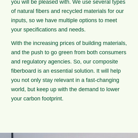
you will be pleased with. We use several types
of natural fibers and recycled materials for our
inputs, so we have multiple options to meet
your specifications and needs.
With the increasing prices of building materials,
and the push to go green from both consumers
and regulatory agencies. So, our composite
fiberboard is an essential solution. It will help
you not only stay relevant in a fast-changing
world, but keep up with the demand to lower
your carbon footprint.