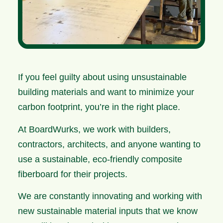
If you feel guilty about using unsustainable
building materials and want to minimize your
carbon footprint, you’re in the right place.
At BoardWurks, we work with builders,
contractors, architects, and anyone wanting to
use a sustainable, eco-friendly composite
fiberboard for their projects.
We are constantly innovating and working with
new sustainable material inputs that we know