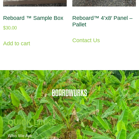
Reboard ™ Sample Box
Reboard™ 4’x8′ Panel –
Pallet
$
30.00
Contact Us
Add to cart
QUICK LINKS
Who We Are