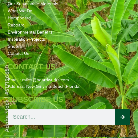
Our Sustainable Materials
What We Do
Hempboard
Reboard
Environmental Benefits
Inspiration Projects
Shop
Conatct Us
CONTACT US
Email : miles@boardwurks.com
Address: New Smyrna Beach,Florida
SUBSCRIBE US