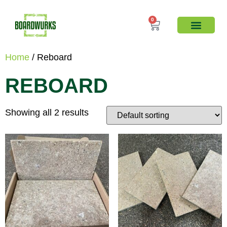
0
Home
/ Reboard
REBOARD
Showing all 2 results