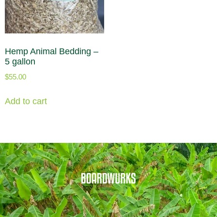
Hemp Animal Bedding –
5 gallon
$
55.00
Add to cart