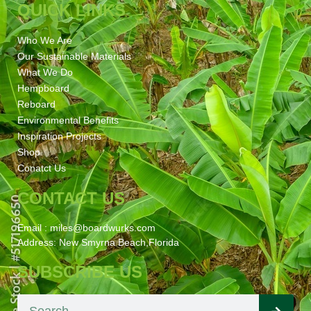
QUICK LINKS
Who We Are
Our Sustainable Materials
What We Do
Hempboard
Reboard
Environmental Benefits
Inspiration Projects
Shop
Conatct Us
CONTACT US
Email : miles@boardwurks.com
Address: New Smyrna Beach,Florida
SUBSCRIBE US