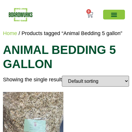
0
Home
/ Products tagged “Animal Bedding 5 gallon”
ANIMAL BEDDING 5
GALLON
Showing the single result