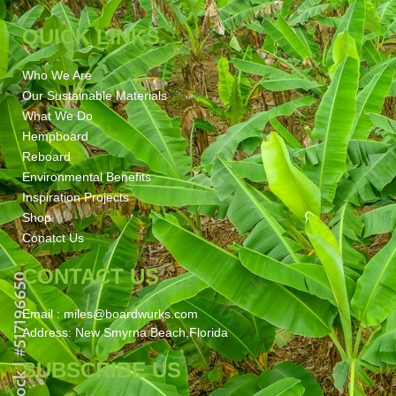
QUICK LINKS
Who We Are
Our Sustainable Materials
What We Do
Hempboard
Reboard
Environmental Benefits
Inspiration Projects
Shop
Conatct Us
CONTACT US
Email : miles@boardwurks.com
Address: New Smyrna Beach,Florida
SUBSCRIBE US