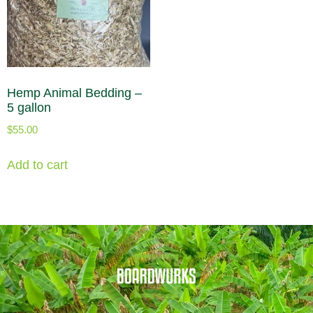
Hemp Animal Bedding –
5 gallon
$
55.00
Add to cart