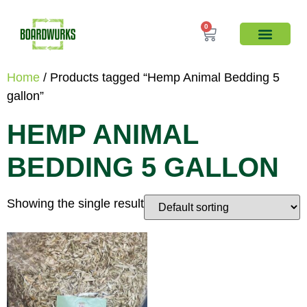
0
Home
/ Products tagged “Hemp Animal Bedding 5
gallon”
HEMP ANIMAL
BEDDING 5 GALLON
Showing the single result