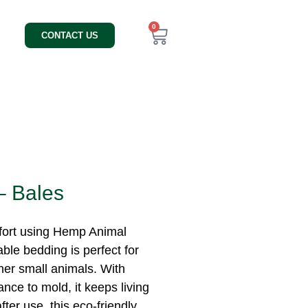
0
CONTACT US
– Bales
mfort using Hemp Animal
able bedding is perfect for
ther small animals. With
nce to mold, it keeps living
ter use, this eco-friendly