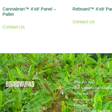
Cannabran™ 4’x8′ Panel –
Reboard™ 4’x8′ Pan
Pallet
Contact Us
Contact Us
QUICK LINK
Who We Are
Our Sustainable Materia
What We Do
Hempboard
Reboard
Environmental Benefits