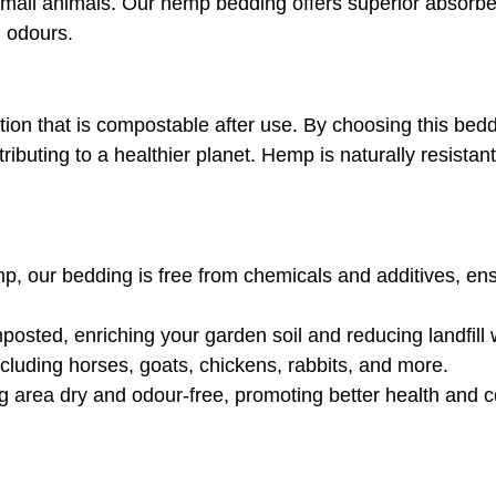
r small animals. Our hemp bedding offers superior absorb
g odours.
on that is compostable after use. By choosing this beddi
tributing to a healthier planet. Hemp is naturally resista
our bedding is free from chemicals and additives, ensur
posted, enriching your garden soil and reducing landfill 
including horses, goats, chickens, rabbits, and more.
g area dry and odour-free, promoting better health and c