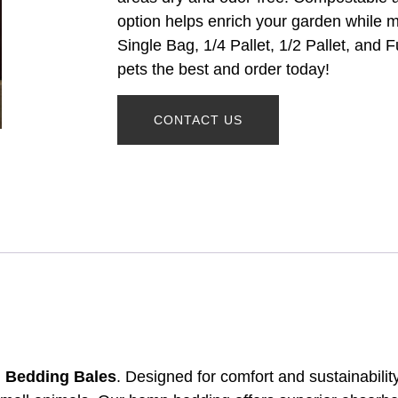
option helps enrich your garden while m
Single Bag, 1/4 Pallet, 1/2 Pallet, and F
pets the best and order today!
CONTACT US
 Bedding Bales
. Designed for comfort and sustainability,