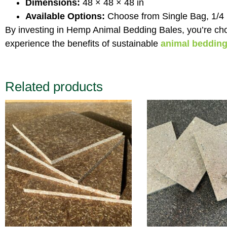
Dimensions:
48 × 48 × 48 in
Available Options:
Choose from Single Bag, 1/4 Pal
By investing in Hemp Animal Bedding Bales, you’re cho
experience the benefits of sustainable
animal beddin
Related products