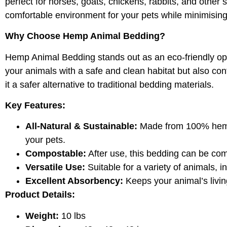
perfect for horses, goats, chickens, rabbits, and othe
comfortable environment for your pets while minimisin
Why Choose Hemp Animal Bedding?
Hemp Animal Bedding stands out as an eco-friendly opti
your animals with a safe and clean habitat but also con
it a safer alternative to traditional bedding materials.
Key Features:
All-Natural & Sustainable:
Made from 100% hemp, 
your pets.
Compostable:
After use, this bedding can be com
Versatile Use:
Suitable for a variety of animals, 
Excellent Absorbency:
Keeps your animal’s livin
Product Details:
Weight:
10 lbs