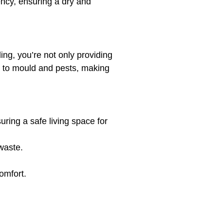
ency, ensuring a dry and
ng, you’re not only providing
nt to mould and pests, making
ing a safe living space for
waste.
omfort.