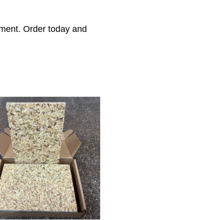
nment. Order today and