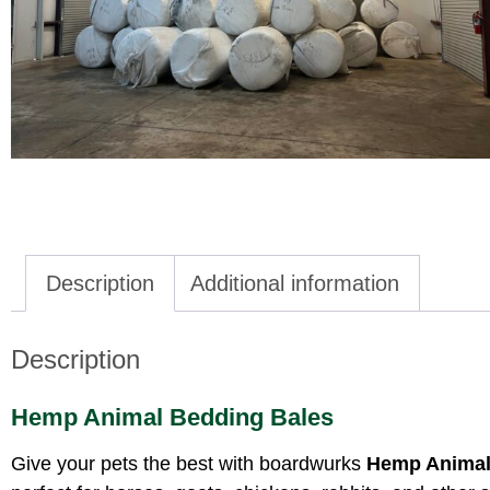
Description
Additional information
Description
Hemp Animal Bedding Bales
Give your pets the best with boardwurks
Hemp Animal