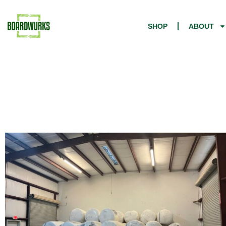
SHOP
ABOUT