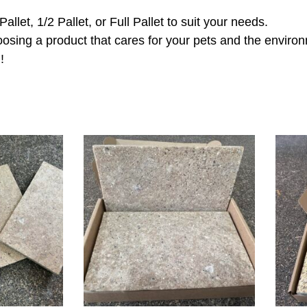
let, 1/2 Pallet, or Full Pallet to suit your needs.
osing a product that cares for your pets and the enviro
g
!