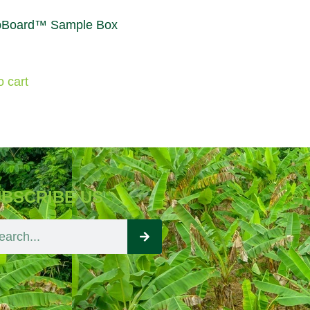
Board™ Sample Box
o cart
BSCRIBE US