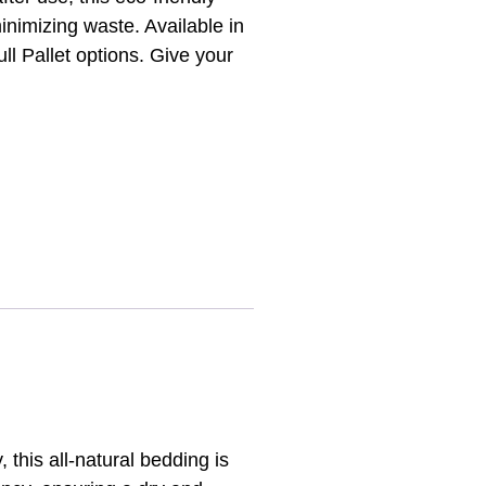
inimizing waste. Available in
ull Pallet options. Give your
 this all-natural bedding is