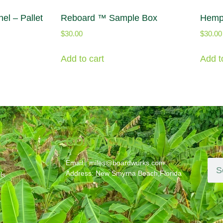
el – Pallet
Reboard ™ Sample Box
Hemp
$
30.00
$
30.00
Add to cart
Add t
S
CONTACT US
SU
Email : miles@boardwurks.com
Address: New Smyrna Beach,Florida
ls