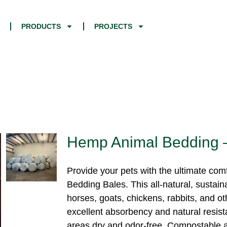
PRODUCTS
PROJECTS
Hemp Animal Bedding 
Provide your pets with the ultimate co
Bedding Bales. This all-natural, sustain
horses, goats, chickens, rabbits, and o
excellent absorbency and natural resista
areas dry and odor-free. Compostable af