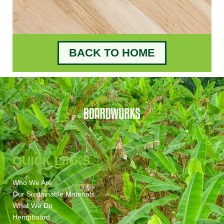
BACK TO HOME
QUICK LINKS
Who We Are
Our Sustainable Materials
What We Do
Hempboard