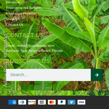
Reboard
Environmental Benefits
Inspiration Projects
Shop
Conatct Us
CONTACT US
Email : miles@boardwurks.com
Address: New Smyrna Beach,Florida
SUBSCRIBE US