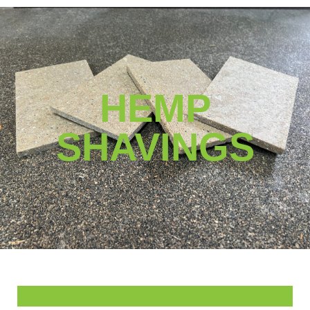
0
HEMP
SHAVINGS