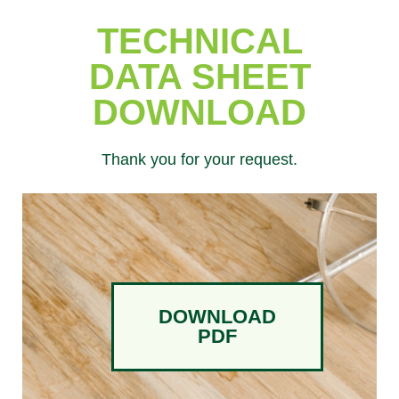
TECHNICAL
DATA SHEET
DOWNLOAD
Thank you for your request.
DOWNLOAD
PDF